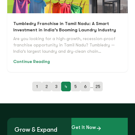
Tumbledry Franchise in Tamil Nadu: A Smart
Investment in India’s Booming Laundry Industry
Are you looking for a high-growth, recession-proof
franchise opportunity in Tamil Nadu? Tumbledry —
India’s largest laundry and dry-clean chain…
Continue Reading
1
2
3
4
5
6
…
25
Get It Now
Grow & Expand