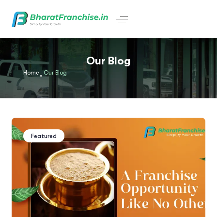
Our Blog
Home
Our Blog
Featured