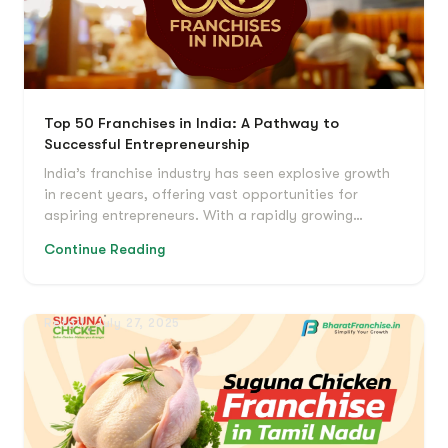
Top 50 Franchises in India: A Pathway to
Successful Entrepreneurship
India’s franchise industry has seen explosive growth
in recent years, offering vast opportunities for
aspiring entrepreneurs. With a rapidly growing…
Continue Reading
Retail
July 27, 2025