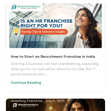
HR Franchise
July 10, 2025
How to Start an Recruitment Franchise in India
Starting a business can feel overwhelming, especially
when you're not sure which direction to take. But if
you're someone who…
Continue Reading
Jewellery Franchise
July 4, 2025