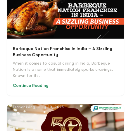
Barbeque Nation Franchise in India – A Sizzling
Business Opportunity
When it comes to casual dining in India, Barbeque
Nation is a name that immediately sparks cravings.
Known for its…
Continue Reading
Franchising
July 30, 2025