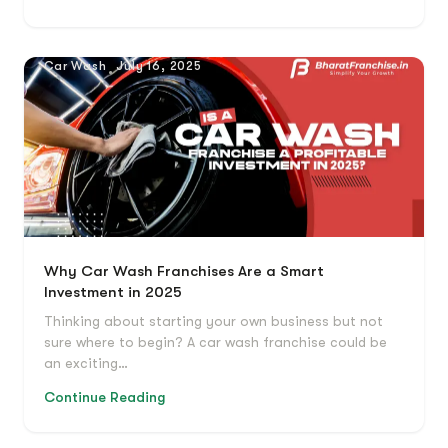
Car Wash
July 16, 2025
Why Car Wash Franchises Are a Smart
Investment in 2025
Thinking about starting your own business but not
sure where to begin? A car wash franchise could be
an exciting…
Continue Reading