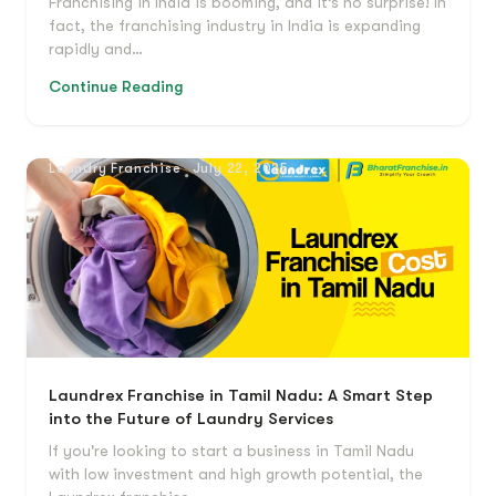
Franchising in India is booming, and it’s no surprise! In
fact, the franchising industry in India is expanding
rapidly and…
Continue Reading
Laundry Franchise
July 22, 2025
Laundrex Franchise in Tamil Nadu: A Smart Step
into the Future of Laundry Services
If you're looking to start a business in Tamil Nadu
with low investment and high growth potential, the