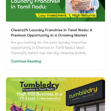
Cleanz24 Laundry Franchise in Tamil Nadu: A
Premium Opportunity in a Growing Market
Are you looking for the best laundry franchise
opportunity in Chennai or Tamil Nadu? Meet
Cleanz24, India’s top-tier dry-cleaning brand…
Continue Reading
Laundry Franchise
June 27, 2025