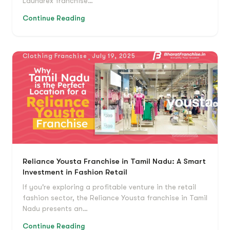
Laundrex franchise…
Continue Reading
Clothing Franchise
July 19, 2025
Reliance Yousta Franchise in Tamil Nadu: A Smart
Investment in Fashion Retail
If you're exploring a profitable venture in the retail
fashion sector, the Reliance Yousta franchise in Tamil
Nadu presents an…
Continue Reading