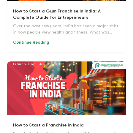
How to Start a Gym Franchise in India: A
Complete Guide for Entrepreneurs
Over the past few years, India has seen a major shift
in how people view health and fitness. What was…
Continue Reading
Franchising
July 23, 2025
How to Start a Franchise in India