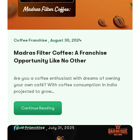
Coffee Franchise
August 30, 2024
Madras Filter Coffee: A Franchise
Opportunity Like No Other
Are you a coffee enthusiast with dreams of owning
your own café? With coffee consumption in India
projected to grow…
Continue Reading
Food Franchise
July 31, 2025