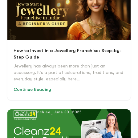
How to Invest in a Jewellery Franchise: Step-by-
Step Guide
Jewellery has always been more than just an
accessory. It’s a part of celebrations, traditions, and
everyday style, especially here…
Continue Reading
Laundry Franchise
June 30, 2025