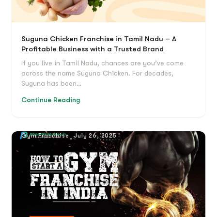
Suguna Chicken Franchise in Tamil Nadu – A
Profitable Business with a Trusted Brand
If you live in Tamil Nadu, chances are you’ve come
across the name Suguna Chicken. For decades,
Suguna has been…
Continue Reading
Gym Franchise
July 26, 2025