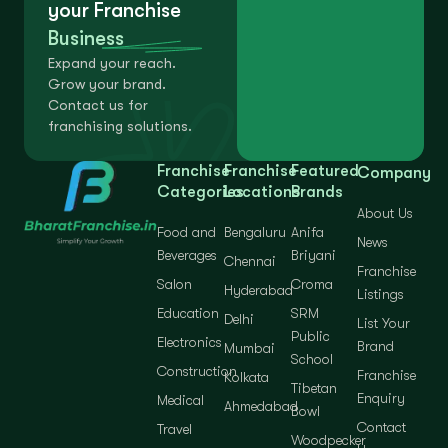
your Franchise
Business
Expand your reach.
Grow your brand.
Contact us for
franchising solutions.
Franchise
Franchise
Featured
Company
Categories
Locations
Brands
About Us
Food and
Bengaluru
Anifa
News
Beverages
Briyani
Chennai
Franchise
Salon
Croma
Hyderabad
Listings
Education
SRM
Delhi
List Your
Public
Electronics
Brand
Mumbai
School
Construction
Franchise
Kolkata
Tibetan
Enquiry
Medical
Ahmedabad
Bowl
Contact
Travel
Woodpecker